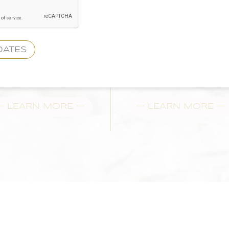
— LEARN MORE —
— LEARN MORE —