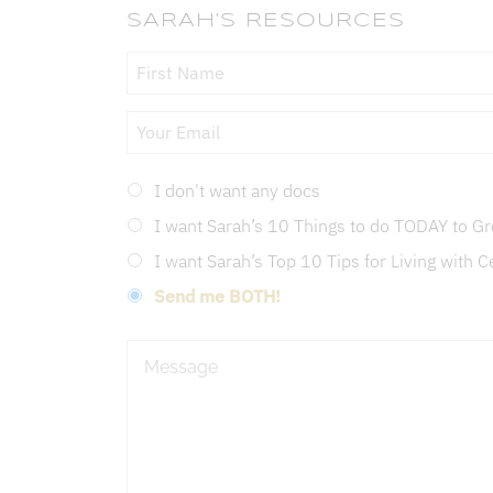
SARAH’S RESOURCES
Your
Name
*
Email
*
Doc
I don't want any docs
Type
*
I want Sarah’s 10 Things to do TODAY to 
I want Sarah’s Top 10 Tips for Living with C
Send me BOTH!
Message