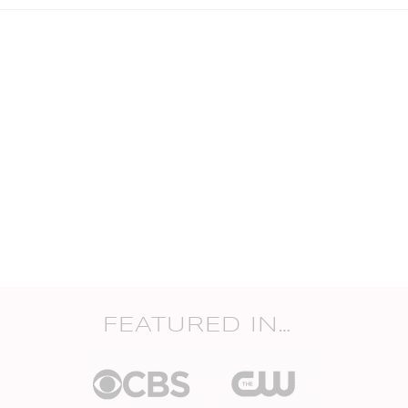
FEATURED IN…