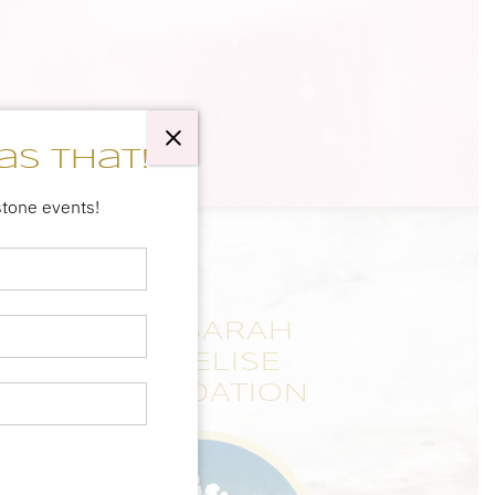
as that!
stone events!
THE SARAH
ANNELISE
FOUNDATION