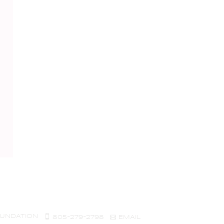
UNDATION
805-279-2798
EMAIL