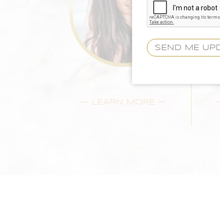
— LEARN MORE —