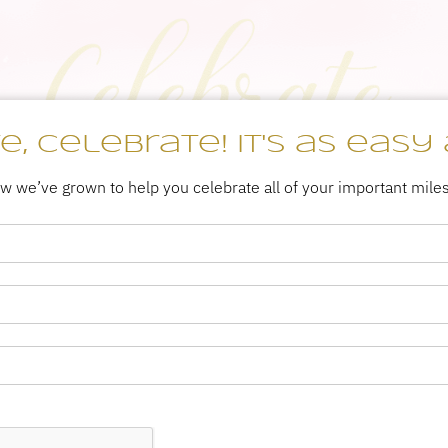
, Celebrate! It's as easy 
ow we’ve grown to help you celebrate all of your important mile
DESSERT
ENDLESS
CATERING
CATERING