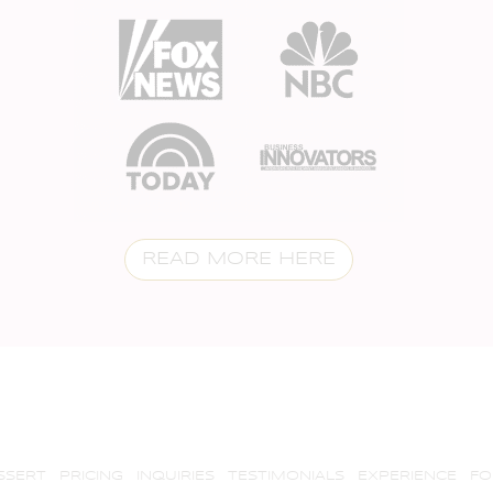
READ MORE HERE
SSERT
PRICING
INQUIRIES
TESTIMONIALS
EXPERIENCE
FO