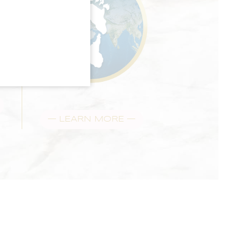
— LEARN MORE —