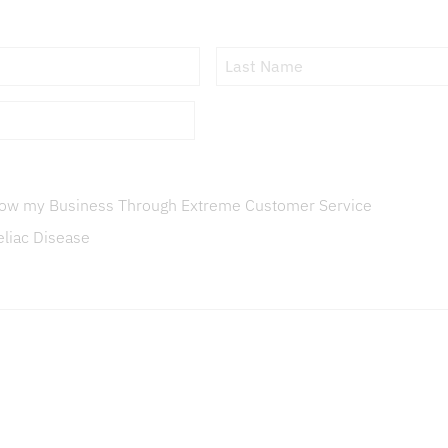
First
Name
Grow my Business Through Extreme Customer Service
eliac Disease