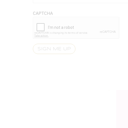
CAPTCHA