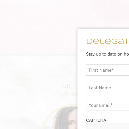
Delegate
Stay up to date on h
First
Name
*
Last
MEET
Name
SARAH
Email
*
CAPTCHA