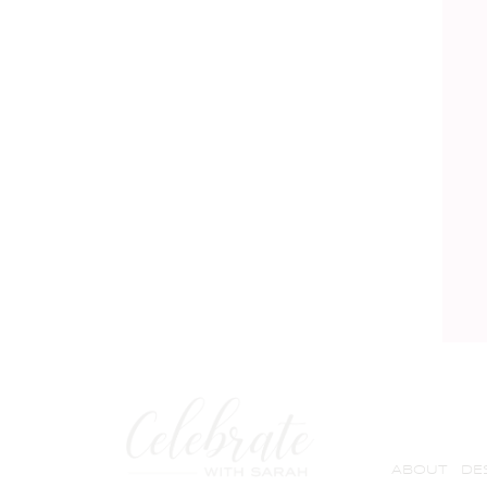
ABOUT
DE