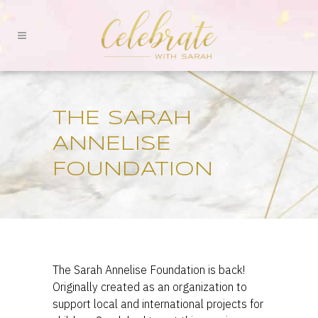
THE SARAH
ANNELISE
FOUNDATION
The Sarah Annelise Foundation is back!
Originally created as an organization to
support local and international projects for