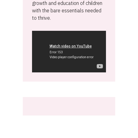
growth and education of children
with the bare essentials needed
to thrive.