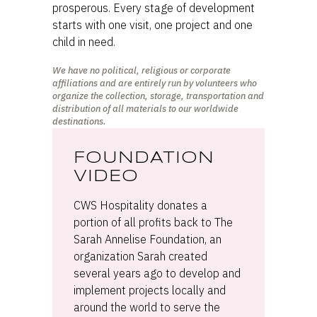
prosperous. Every stage of development
starts with one visit, one project and one
child in need.
We have no political, religious or corporate
affiliations and are entirely run by volunteers who
organize the collection, storage, transportation and
distribution of all materials to our worldwide
destinations.
FOUNDATION
VIDEO
CWS Hospitality donates a
portion of all profits back to The
Sarah Annelise Foundation, an
organization Sarah created
several years ago to develop and
implement projects locally and
around the world to serve the