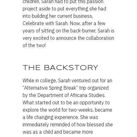
children, Sarah had to put this passion
project aside to put everything she had
into building her current business,
Celebrate with Sarah. Now, after a few
years of sitting on the back-burner, Sarah is
very excited to announce the collaboration
of the two!
THE BACKSTORY
While in college, Sarah ventured out for an
“Alternative Spring Break” trip organized
by the Department of Africana Studies.
What started out to be an opportunity to
explore the world for two-weeks, became
a life changing experience. She was
immediately reminded of how blessed she
was as a child and became more