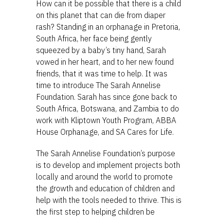
How can it be possible that there is a child
on this planet that can die from diaper
rash? Standing in an orphanage in Pretoria,
South Africa, her face being gently
squeezed by a baby’s tiny hand, Sarah
vowed in her heart, and to her new found
friends, that it was time to help. It was
time to introduce The Sarah Annelise
Foundation. Sarah has since gone back to
South Africa, Botswana, and Zambia to do
work with Kliptown Youth Program, ABBA
House Orphanage, and SA Cares for Life.
The Sarah Annelise Foundation’s purpose
is to develop and implement projects both
locally and around the world to promote
the growth and education of children and
help with the tools needed to thrive. This is
the first step to helping children be