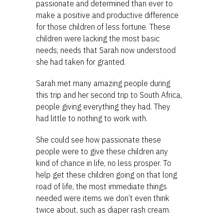
passionate and determined than ever to
make a positive and productive difference
for those children of less fortune. These
children were lacking the most basic
needs; needs that Sarah now understood
she had taken for granted.
Sarah met many amazing people during
this trip and her second trip to South Africa,
people giving everything they had. They
had little to nothing to work with.
She could see how passionate these
people were to give these children any
kind of chance in life, no less prosper. To
help get these children going on that long
road of life, the most immediate things
needed were items we don’t even think
twice about, such as diaper rash cream.