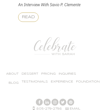
An Interview With Savio P. Clemente
READ
ABOUT
DESSERT
PRICING
INQUIRIES
TESTIMONIALS
EXPERIENCE
FOUNDATION
BLOG
805-279-2798
EMAIL