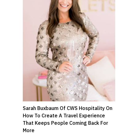
Sarah Buxbaum Of CWS Hospitality On
How To Create A Travel Experience
That Keeps People Coming Back For
More