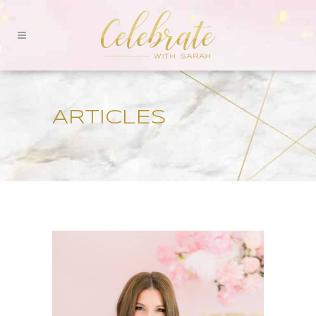
ARTICLES